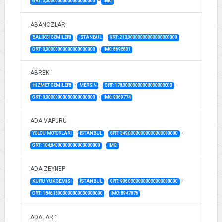
-
GRT: 0,00000000000000000000
IMO:
ABANOZLAR
-
-
-
BALIKCI GEMILERI
İSTANBUL
GRT: 213,00000000000000000000
-
GRT: 0,00000000000000000000
IMO: 8695801
ABREK
-
-
-
HIZMET GEMILERI
MERSİN
GRT: 178,00000000000000000000
-
GRT: 0,00000000000000000000
IMO: 9069774
ADA VAPURU
-
-
-
YOLCU MOTORLARI
İSTANBUL
GRT: 349,00000000000000000000
-
GRT: 104,84000000000000000000
IMO:
ADA ZEYNEP
-
-
-
KURU YUK GEMISI
İSTANBUL
GRT: 906,00000000000000000000
-
GRT: 1546,18000000000000000000
IMO: 8947876
ADALAR 1