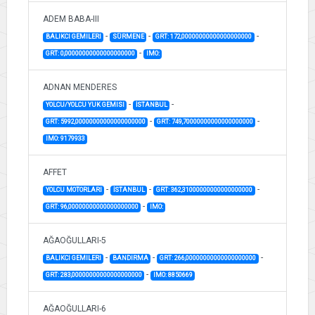
ADEM BABA-III
-
-
-
BALIKCI GEMILERI
SÜRMENE
GRT: 172,00000000000000000000
-
GRT: 0,00000000000000000000
IMO:
ADNAN MENDERES
-
-
YOLCU/YOLCU YUK GEMISI
İSTANBUL
-
-
GRT: 5992,00000000000000000000
GRT: 749,70000000000000000000
IMO: 9179933
AFFET
-
-
-
YOLCU MOTORLARI
İSTANBUL
GRT: 362,31000000000000000000
-
GRT: 96,00000000000000000000
IMO:
AĞAOĞULLARI-5
-
-
-
BALIKCI GEMILERI
BANDIRMA
GRT: 266,00000000000000000000
-
GRT: 283,00000000000000000000
IMO: 8850669
AĞAOĞULLARI-6