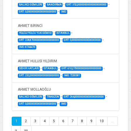
-
-
-
BALIKCI GEMILERI
BANDIRMA
GRT: 352,00000000000000000000
-
GRT: 0,00000000000000000000
IMO:
AHMET BİRİNCİ
-
-
YOLCU/YOLCU YUK GEMISI
İSTANBUL
-
-
GRT: 228,87000000000000000000
GRT: 0,00000000000000000000
IMO: 8744470
AHMET HULUSİ YILDIRIM
-
-
-
SEHIR HATLARI
İSTANBUL
GRT: 610,27000000000000000000
-
GRT: 232,00000000000000000000
IMO: 7230381
AHMET MOLLAOĞLU
-
-
-
BALIKCI GEMILERI
TRABZON
GRT: 264,00000000000000000000
-
GRT: 0,00000000000000000000
IMO:
1
2
3
4
5
6
7
8
9
10
…
»
»»