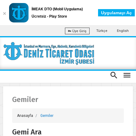
İMEAK DTO (Mobil Uygulama)
Uygulamayı Aç
Ücretsiz - Play Store
Türkçe
English
Üye Giriş
Gemiler
Anasayfa
Gemiler
Gemi Ara