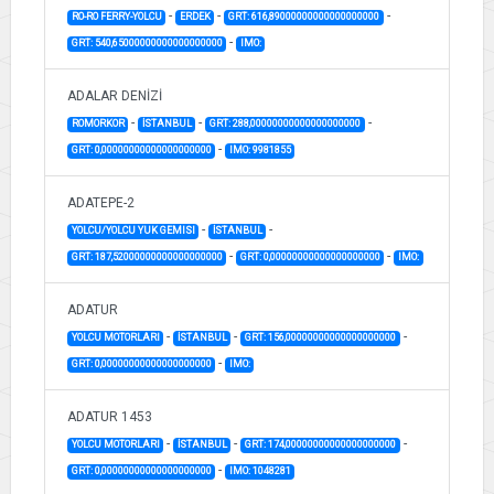
-
-
-
RO-RO FERRY-YOLCU
ERDEK
GRT: 616,89000000000000000000
-
GRT: 540,65000000000000000000
IMO:
ADALAR DENİZİ
-
-
-
ROMORKOR
İSTANBUL
GRT: 288,00000000000000000000
-
GRT: 0,00000000000000000000
IMO: 9981855
ADATEPE-2
-
-
YOLCU/YOLCU YUK GEMISI
İSTANBUL
-
-
GRT: 187,52000000000000000000
GRT: 0,00000000000000000000
IMO:
ADATUR
-
-
-
YOLCU MOTORLARI
İSTANBUL
GRT: 156,00000000000000000000
-
GRT: 0,00000000000000000000
IMO:
ADATUR 1453
-
-
-
YOLCU MOTORLARI
İSTANBUL
GRT: 174,00000000000000000000
-
GRT: 0,00000000000000000000
IMO: 1048281