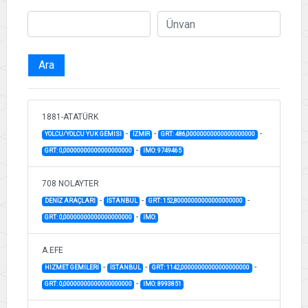
Ara
1881-ATATÜRK
-
-
-
YOLCU/YOLCU YUK GEMISI
İZMİR
GRT: 486,00000000000000000000
-
GRT: 0,00000000000000000000
IMO: 9749465
708 NOLAYTER
-
-
-
DENİZ ARAÇLARI
İSTANBUL
GRT: 152,80000000000000000000
-
GRT: 0,00000000000000000000
IMO:
A.EFE
-
-
-
HIZMET GEMILERI
İSTANBUL
GRT: 1142,00000000000000000000
-
GRT: 0,00000000000000000000
IMO: 8993851