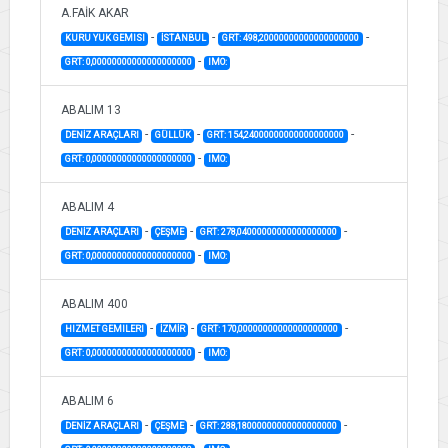
A.FAİK AKAR
-
-
-
KURU YUK GEMISI
İSTANBUL
GRT: 498,20000000000000000000
-
GRT: 0,00000000000000000000
IMO:
ABALIM 13
-
-
-
DENİZ ARAÇLARI
GÜLLÜK
GRT: 154,24000000000000000000
-
GRT: 0,00000000000000000000
IMO:
ABALIM 4
-
-
-
DENİZ ARAÇLARI
ÇEŞME
GRT: 278,04000000000000000000
-
GRT: 0,00000000000000000000
IMO:
ABALIM 400
-
-
-
HIZMET GEMILERI
İZMİR
GRT: 170,00000000000000000000
-
GRT: 0,00000000000000000000
IMO:
ABALIM 6
-
-
-
DENİZ ARAÇLARI
ÇEŞME
GRT: 288,18000000000000000000